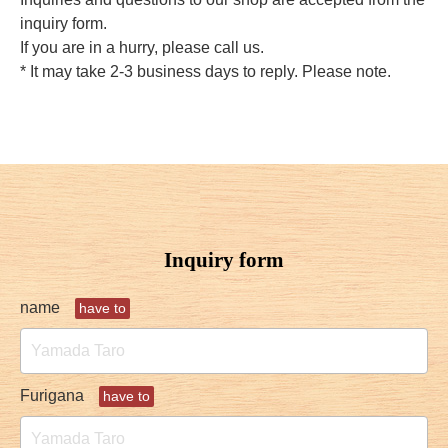
inquiry form.
If you are in a hurry, please call us.
* It may take 2-3 business days to reply. Please note.
Inquiry form
name
have to
Furigana
have to