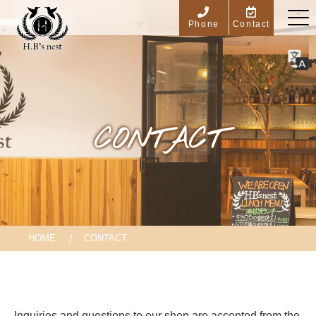
Phone
Contact
CONTACT
HOME
CONTACT
Inquiries and questions to our shop are accepted from the