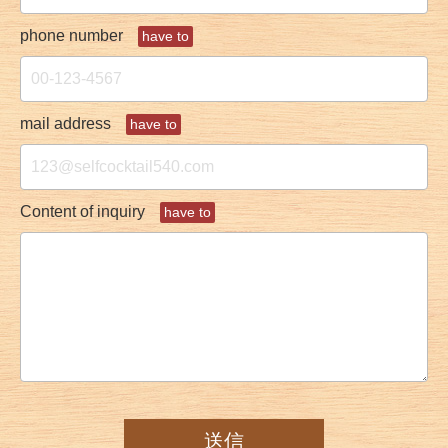
phone number
have to
mail address
have to
Content of inquiry
have to