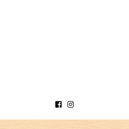
shi, Kanagawa Industrial Trade Center
Building B1
PHONE
045-226-5120
business hours
【ランチ 】
11:30～14:30（L.O.14:00）
【ディナー 】
17:00～22:00（food/L.O.21:00）
（drink/L.O.21:30）
*In case of charter, we also accept overtime
business.
Regular holiday
日曜定休（月曜祝日の場合、日曜営
業、祝日月曜店休）
access
5 minutes walk from Nihonodori Station
on the Minatomirai Line
7 minutes walk from Motomachi-
Chukagai Station on the Minatomirai
Line